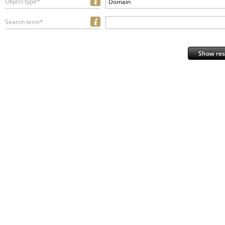
Object type*
Domain
Search term*