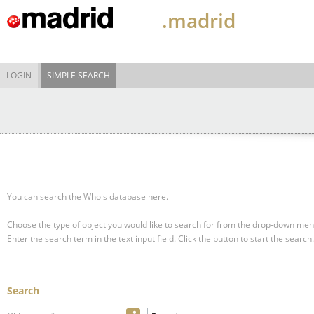
.madrid
LOGIN
SIMPLE SEARCH
You can search the Whois database here.
Choose the type of object you would like to search for from the drop-down men
Enter the search term in the text input field.
Click the button to start the search.
Search