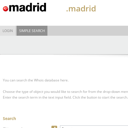
.madrid
LOGIN
SIMPLE SEARCH
You can search the Whois database here.
Choose the type of object you would like to search for from the drop-down men
Enter the search term in the text input field.
Click the button to start the search.
Search