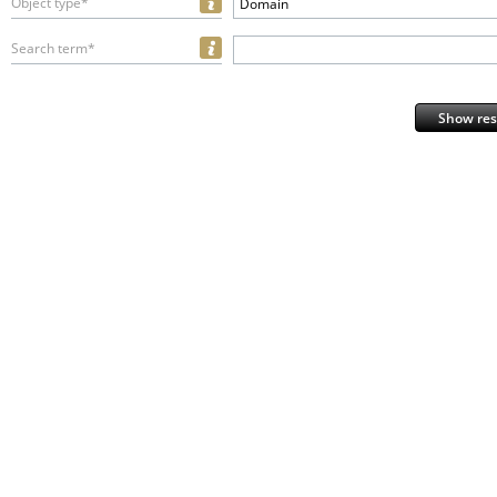
Object type*
Domain
Search term*