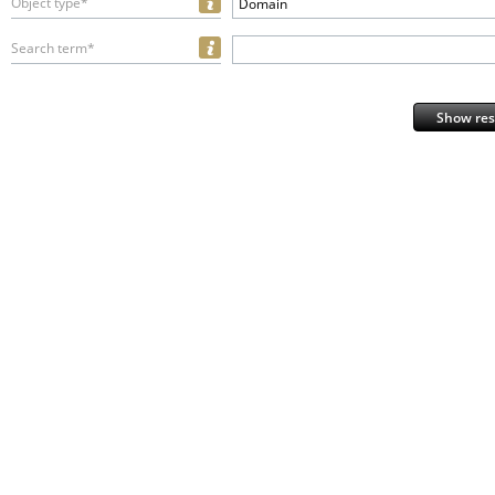
Object type*
Domain
Search term*