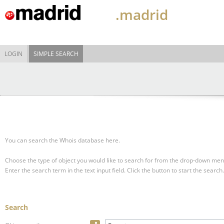
.madrid
LOGIN
SIMPLE SEARCH
You can search the Whois database here.
Choose the type of object you would like to search for from the drop-down men
Enter the search term in the text input field.
Click the button to start the search.
Search