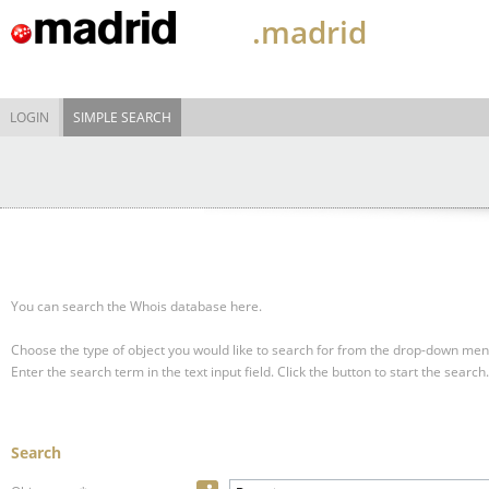
.madrid
LOGIN
SIMPLE SEARCH
You can search the Whois database here.
Choose the type of object you would like to search for from the drop-down men
Enter the search term in the text input field.
Click the button to start the search.
Search