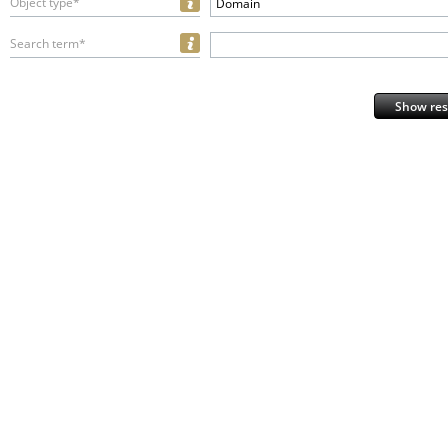
Object type*
Domain
Search term*