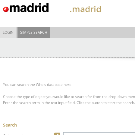
.madrid
LOGIN
SIMPLE SEARCH
You can search the Whois database here.
Choose the type of object you would like to search for from the drop-down men
Enter the search term in the text input field.
Click the button to start the search.
Search