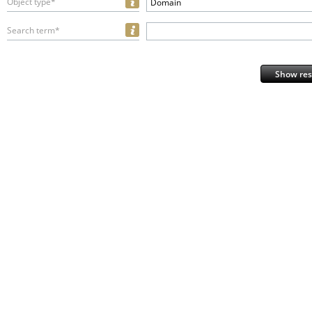
Object type*
Domain
Search term*