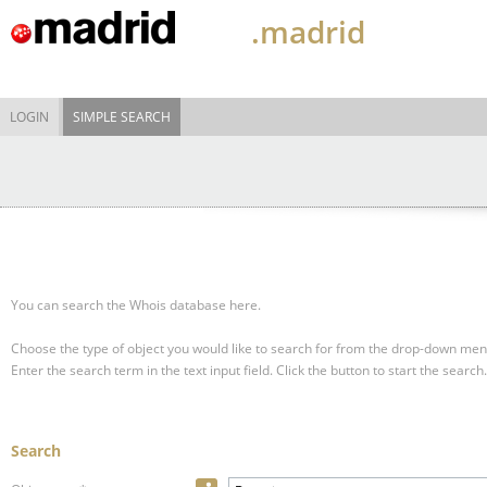
.madrid
LOGIN
SIMPLE SEARCH
You can search the Whois database here.
Choose the type of object you would like to search for from the drop-down men
Enter the search term in the text input field.
Click the button to start the search.
Search