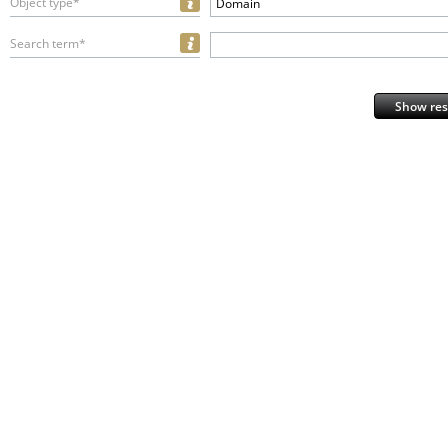
Object type*
Domain
Search term*