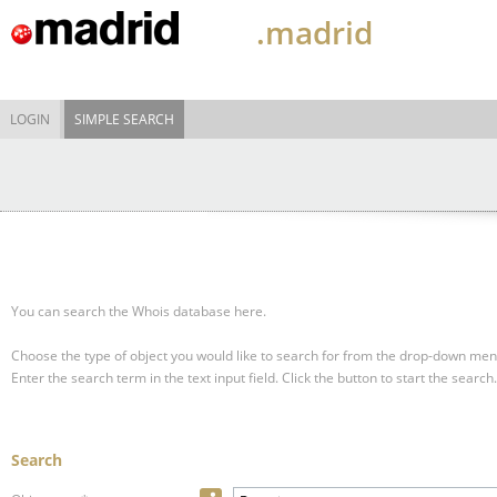
.madrid
LOGIN
SIMPLE SEARCH
You can search the Whois database here.
Choose the type of object you would like to search for from the drop-down men
Enter the search term in the text input field.
Click the button to start the search.
Search