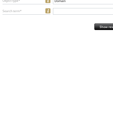
Object type*
Domain
Search term*