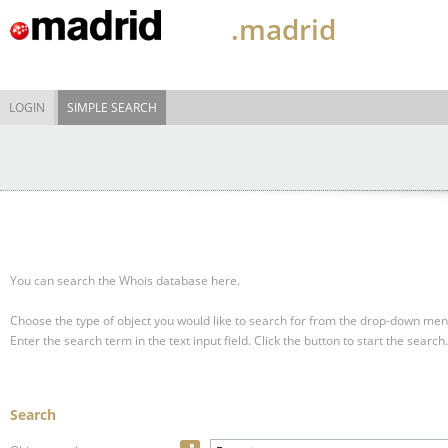
.madrid
LOGIN
SIMPLE SEARCH
You can search the Whois database here.
Choose the type of object you would like to search for from the drop-down men
Enter the search term in the text input field.
Click the button to start the search.
Search