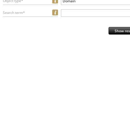
Object type*
Domain
Search term*