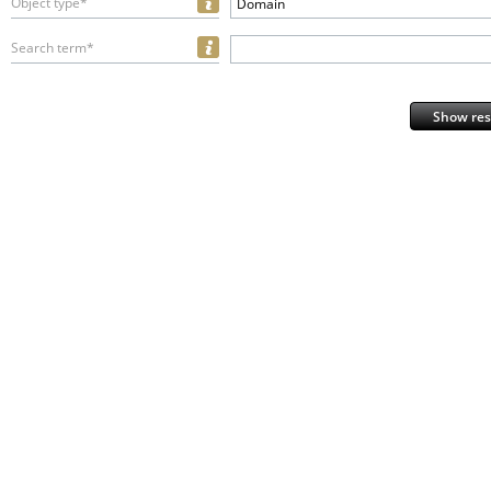
Object type*
Domain
Search term*