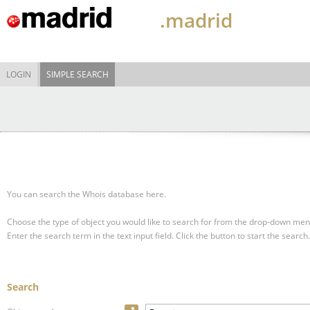
.madrid
LOGIN
SIMPLE SEARCH
You can search the Whois database here.
Choose the type of object you would like to search for from the drop-down men
Enter the search term in the text input field.
Click the button to start the search.
Search