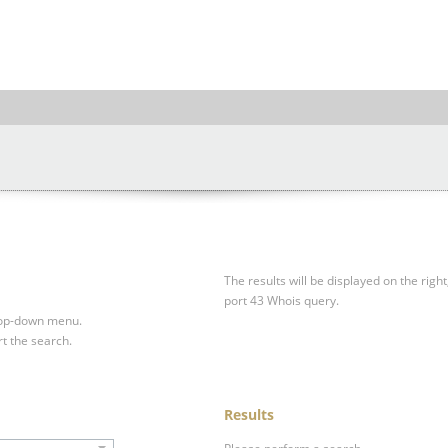
The results will be displayed on the right
port 43 Whois query.
drop-down menu.
rt the search.
Results