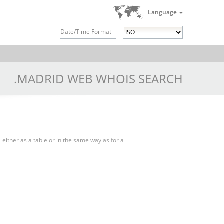
Language
Date/Time Format
.MADRID WEB WHOIS SEARCH
, either as a table or in the same way as for a