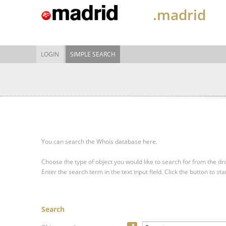
.madrid
LOGIN
SIMPLE SEARCH
You can search the Whois database here.
Choose the type of object you would like to search for from the 
Enter the search term in the text input field.
Click the button to sta
Search