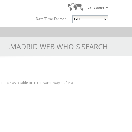
Language
Date/Time Format
.MADRID WEB WHOIS SEARCH
, either as a table or in the same way as for a