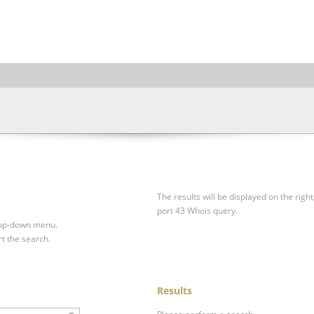
The results will be displayed on the right
port 43 Whois query.
drop-down menu.
rt the search.
Results