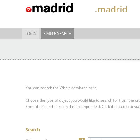
.madrid
LOGIN
SIMPLE SEARCH
You can search the Whois database here.
Choose the type of object you would like to search for from the 
Enter the search term in the text input field.
Click the button to sta
Search