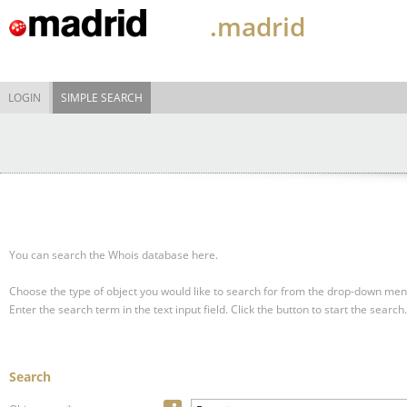
.madrid
LOGIN
SIMPLE SEARCH
You can search the Whois database here.
Choose the type of object you would like to search for from the drop-down men
Enter the search term in the text input field.
Click the button to start the search.
Search