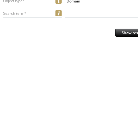
Object type*
Domain
Search term*