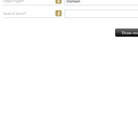
Object type*
Domain
Search term*