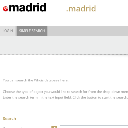
.madrid
LOGIN
SIMPLE SEARCH
You can search the Whois database here.
Choose the type of object you would like to search for from the drop-down men
Enter the search term in the text input field.
Click the button to start the search.
Search