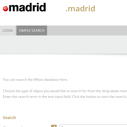
.madrid
LOGIN
SIMPLE SEARCH
You can search the Whois database here.
Choose the type of object you would like to search for from the drop-down men
Enter the search term in the text input field.
Click the button to start the search.
Search