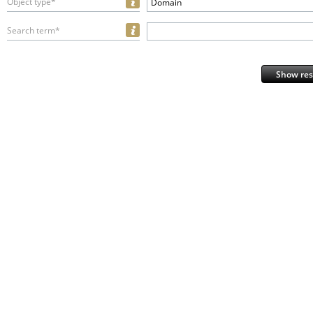
Object type*
Domain
Search term*