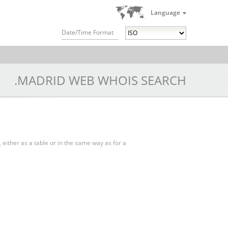
Language
Date/Time Format
.MADRID WEB WHOIS SEARCH
, either as a table or in the same way as for a