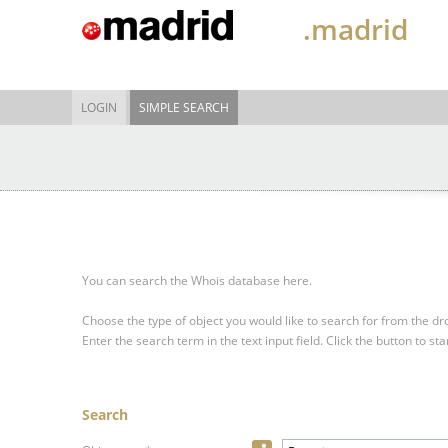
.madrid
LOGIN
SIMPLE SEARCH
You can search the Whois database here.
Choose the type of object you would like to search for from the 
Enter the search term in the text input field.
Click the button to sta
Search