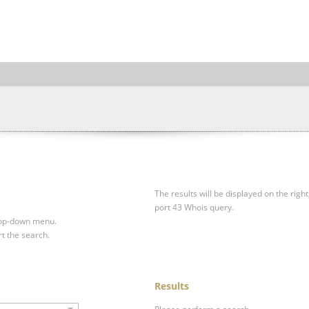
The results will be displayed on the right
port 43 Whois query.
drop-down menu.
rt the search.
Results