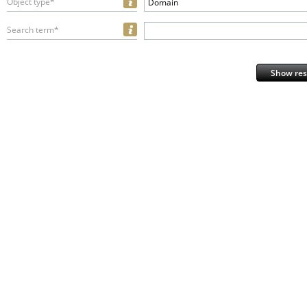
Object type*
Domain
Search term*