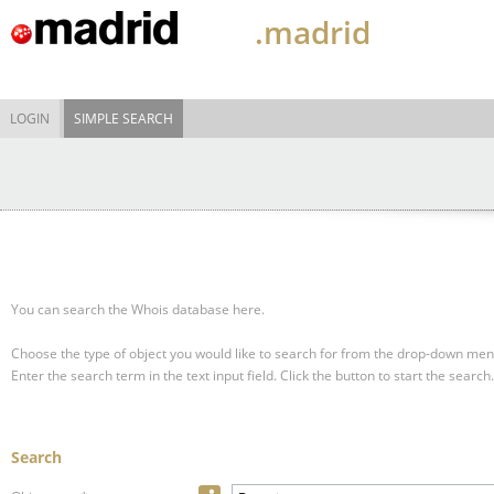
.madrid
LOGIN
SIMPLE SEARCH
You can search the Whois database here.
Choose the type of object you would like to search for from the drop-down men
Enter the search term in the text input field.
Click the button to start the search.
Search