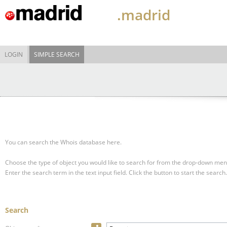
.madrid
LOGIN
SIMPLE SEARCH
You can search the Whois database here.
Choose the type of object you would like to search for from the drop-down men
Enter the search term in the text input field.
Click the button to start the search.
Search