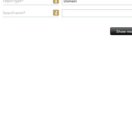
Object type*
Domain
Search term*