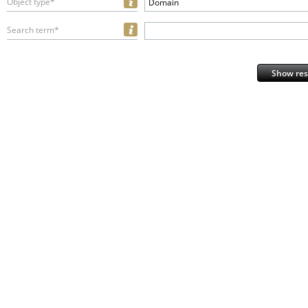
Object type*
Domain
Search term*