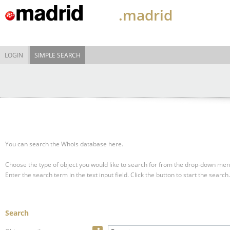
.madrid
LOGIN
SIMPLE SEARCH
You can search the Whois database here.
Choose the type of object you would like to search for from the drop-down men
Enter the search term in the text input field.
Click the button to start the search.
Search