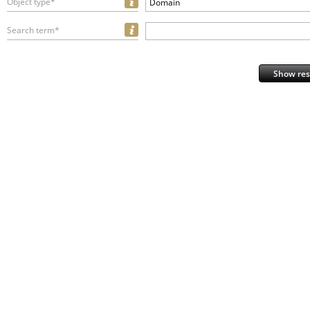
Object type*
Domain
Search term*