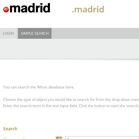
.madrid
LOGIN
SIMPLE SEARCH
You can search the Whois database here.
Choose the type of object you would like to search for from the drop-down men
Enter the search term in the text input field.
Click the button to start the search.
Search