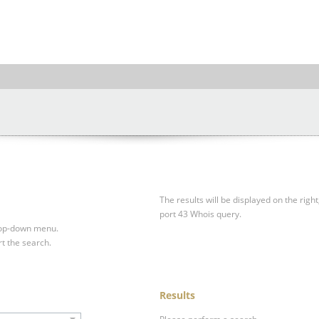
The results will be displayed on the right
port 43 Whois query.
drop-down menu.
rt the search.
Results