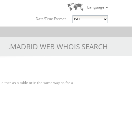
Language
Date/Time Format
.MADRID WEB WHOIS SEARCH
, either as a table or in the same way as for a