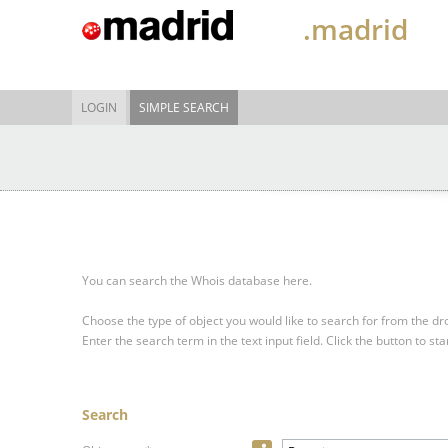
.madrid
LOGIN
SIMPLE SEARCH
You can search the Whois database here.
Choose the type of object you would like to search for from the 
Enter the search term in the text input field.
Click the button to sta
Search