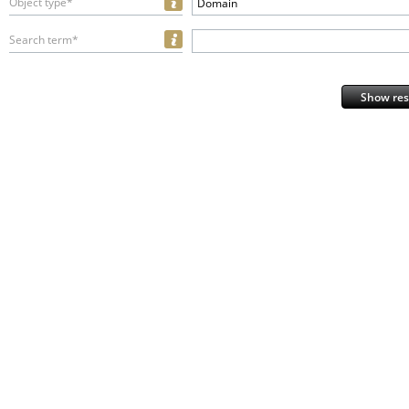
Object type*
Domain
Search term*