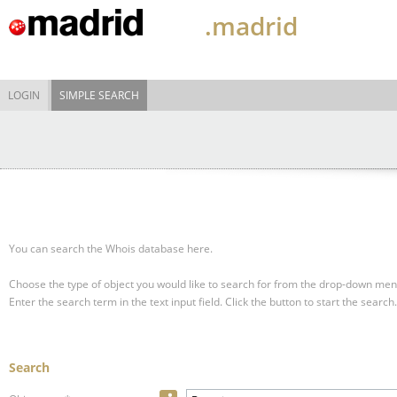
.madrid
LOGIN
SIMPLE SEARCH
You can search the Whois database here.
Choose the type of object you would like to search for from the drop-down men
Enter the search term in the text input field.
Click the button to start the search.
Search