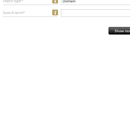
Object type*
Domain
Search term*