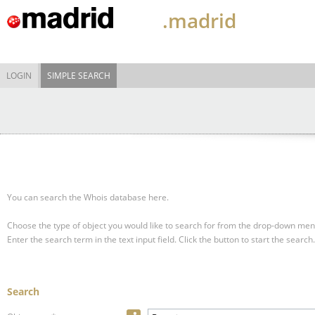
.madrid
LOGIN
SIMPLE SEARCH
You can search the Whois database here.
Choose the type of object you would like to search for from the drop-down men
Enter the search term in the text input field.
Click the button to start the search.
Search