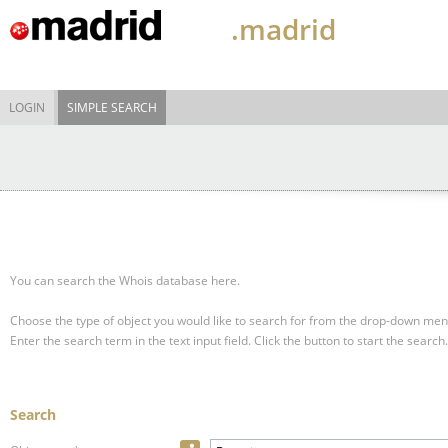
.madrid
LOGIN
SIMPLE SEARCH
You can search the Whois database here.
Choose the type of object you would like to search for from the drop-down men
Enter the search term in the text input field.
Click the button to start the search.
Search