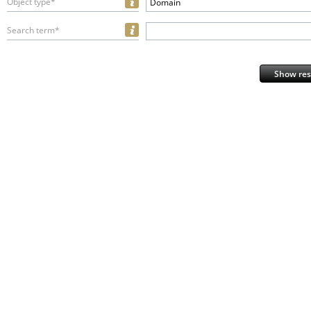
Object type*
Domain
Search term*