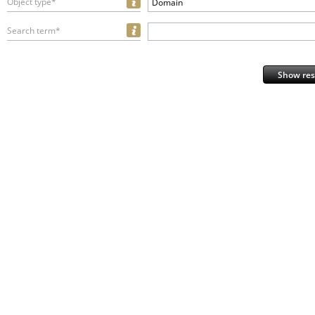
Object type*
Domain
Search term*