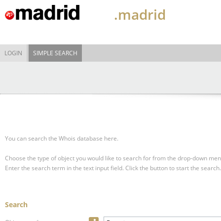
.madrid
LOGIN
SIMPLE SEARCH
You can search the Whois database here.
Choose the type of object you would like to search for from the drop-down men
Enter the search term in the text input field.
Click the button to start the search.
Search