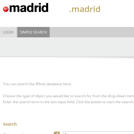
.madrid
LOGIN
SIMPLE SEARCH
You can search the Whois database here.
Choose the type of object you would like to search for from the drop-down men
Enter the search term in the text input field.
Click the button to start the search.
Search