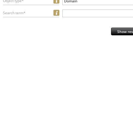
Object type*
Domain
Search term*