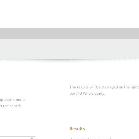
The results will be displayed on the right
port 43 Whois query.
drop-down menu.
rt the search.
Results