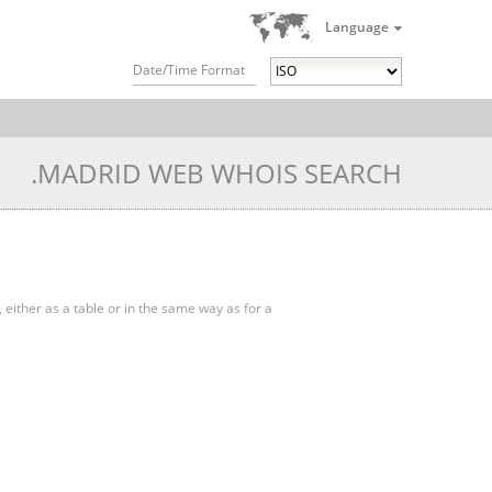
Language
Date/Time Format
.MADRID WEB WHOIS SEARCH
, either as a table or in the same way as for a