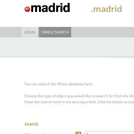
.madrid
LOGIN
SIMPLE SEARCH
You can search the Whois database here.
Choose the type of object you would like to search for from the 
Enter the search term in the text input field.
Click the button to sta
Search