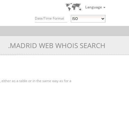
Language
Date/Time Format
.MADRID WEB WHOIS SEARCH
, either as a table or in the same way as for a