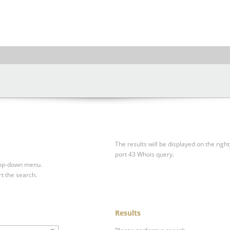
The results will be displayed on the right
port 43 Whois query.
drop-down menu.
rt the search.
Results