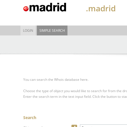
.madrid
LOGIN
SIMPLE SEARCH
You can search the Whois database here.
Choose the type of object you would like to search for from the 
Enter the search term in the text input field.
Click the button to sta
Search