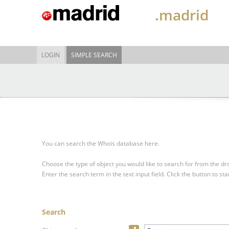
.madrid
LOGIN
SIMPLE SEARCH
You can search the Whois database here.
Choose the type of object you would like to search for from the 
Enter the search term in the text input field.
Click the button to sta
Search