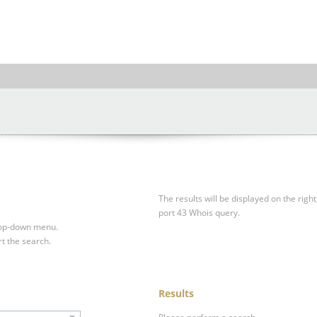
The results will be displayed on the right
port 43 Whois query.
drop-down menu.
rt the search.
Results