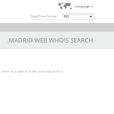
Language
Date/Time Format
.MADRID WEB WHOIS SEARCH
, either as a table or in the same way as for a