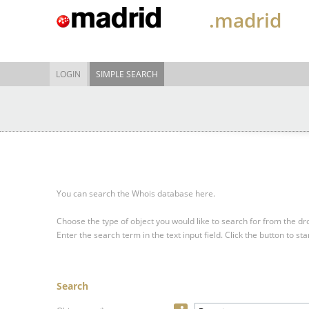
.madrid
LOGIN
SIMPLE SEARCH
You can search the Whois database here.
Choose the type of object you would like to search for from the 
Enter the search term in the text input field.
Click the button to sta
Search