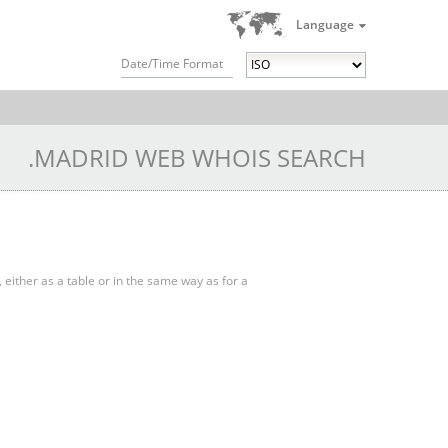
Language
Date/Time Format
.MADRID WEB WHOIS SEARCH
, either as a table or in the same way as for a