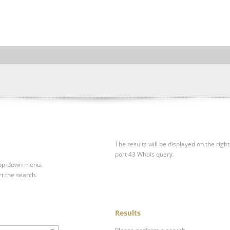
The results will be displayed on the right
port 43 Whois query.
drop-down menu.
rt the search.
Results