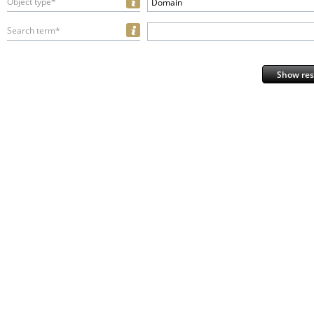
Object type*
Domain
Search term*