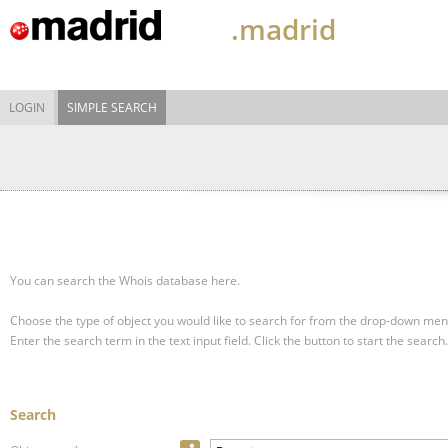
.madrid
LOGIN
SIMPLE SEARCH
You can search the Whois database here.
Choose the type of object you would like to search for from the drop-down men
Enter the search term in the text input field.
Click the button to start the search.
Search