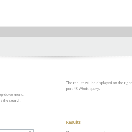
The results will be displayed on the right
port 43 Whois query.
drop-down menu.
rt the search.
Results