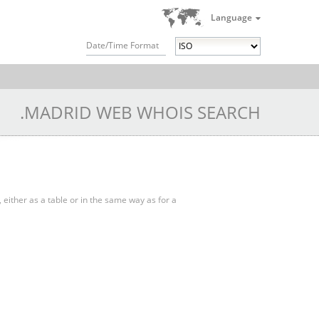
Language
Date/Time Format
.MADRID WEB WHOIS SEARCH
, either as a table or in the same way as for a