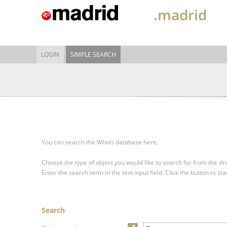
.madrid
LOGIN
SIMPLE SEARCH
You can search the Whois database here.
Choose the type of object you would like to search for from the 
Enter the search term in the text input field.
Click the button to sta
Search