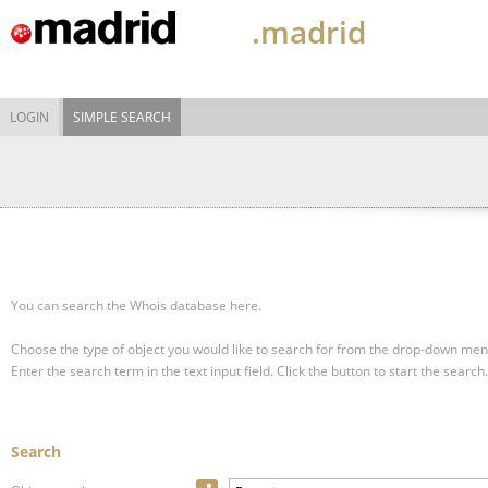
.madrid
LOGIN
SIMPLE SEARCH
You can search the Whois database here.
Choose the type of object you would like to search for from the drop-down men
Enter the search term in the text input field.
Click the button to start the search.
Search