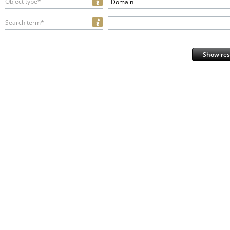
Object type*
Domain
Search term*