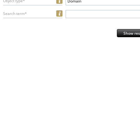
Object type*
Domain
Search term*