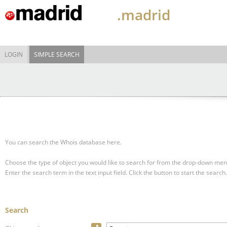
.madrid
LOGIN
SIMPLE SEARCH
You can search the Whois database here.
Choose the type of object you would like to search for from the drop-down men
Enter the search term in the text input field.
Click the button to start the search.
Search