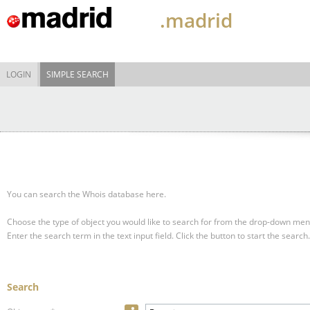
.madrid
LOGIN
SIMPLE SEARCH
You can search the Whois database here.
Choose the type of object you would like to search for from the drop-down men
Enter the search term in the text input field.
Click the button to start the search.
Search