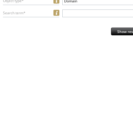
Object type*
Domain
Search term*